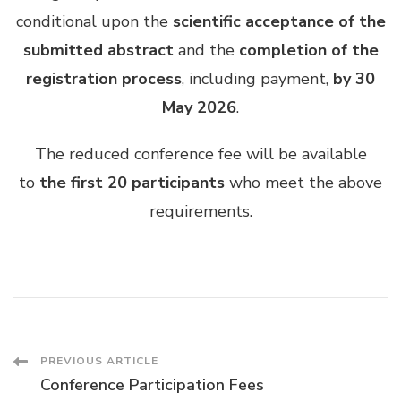
conditional upon the
scientific acceptance of the
submitted abstract
and the
completion of the
registration process
, including payment,
by 30
May 2026
.
The reduced conference fee will be available
to
the first 20 participants
who meet the above
requirements.
Post
PREVIOUS ARTICLE
Conference Participation Fees