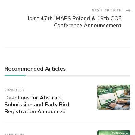
Navigation
NEXT ARTICLE
Joint 47th IMAPS Poland & 18th COE
Conference Announcement
Recommended Articles
2026-03-17
Deadlines for Abstract
Submission and Early Bird
Registration Announced