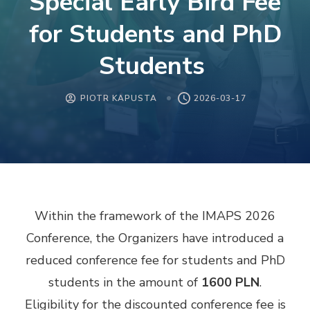
Special Early Bird Fee
for Students and PhD
Students
PIOTR KAPUSTA
2026-03-17
Within the framework of the IMAPS 2026
Conference, the Organizers have introduced a
reduced conference fee for students and PhD
students in the amount of
1600 PLN
.
Eligibility for the discounted conference fee is