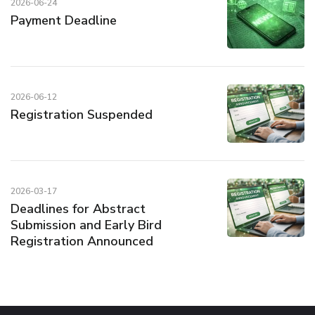
2026-06-24
Payment Deadline
2026-06-12
Registration Suspended
2026-03-17
Deadlines for Abstract
Submission and Early Bird
Registration Announced