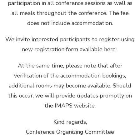
participation in all conference sessions as well as
all meals throughout the conference. The fee
does not include accommodation.
We invite interested participants to register using
new registration form available here:
At the same time, please note that after
verification of the accommodation bookings,
additional rooms may become available. Should
this occur, we will provide updates promptly on
the IMAPS website.
Kind regards,
Conference Organizing Committee