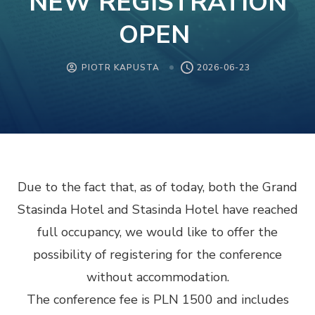
NEW REGISTRATION
OPEN
PIOTR KAPUSTA
2026-06-23
Due to the fact that, as of today, both the Grand
Stasinda Hotel and Stasinda Hotel have reached
full occupancy, we would like to offer the
possibility of registering for the conference
without accommodation.
The conference fee is PLN 1500 and includes