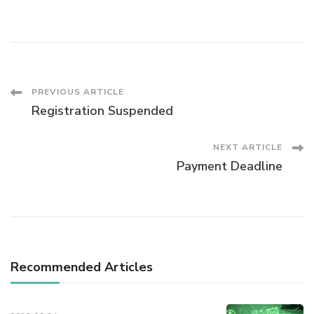
Post
PREVIOUS ARTICLE
Registration Suspended
Navigation
NEXT ARTICLE
Payment Deadline
Recommended Articles