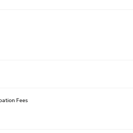
pation Fees