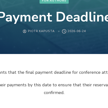
FOR AUTHORS
Payment Deadlin
PIOTR KAPUSTA
2026-06-24
pants that the final payment deadline for conference 
heir payments by this date to ensure that their reser
confirmed.