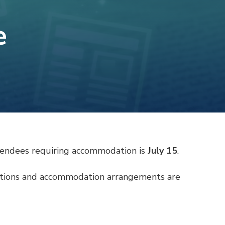
e
attendees requiring accommodation is
July 15
.
vations and accommodation arrangements are