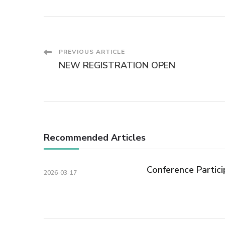
Post
PREVIOUS ARTICLE
NEW REGISTRATION OPEN
Navigation
Recommended Articles
Conference Partici
2026-03-17