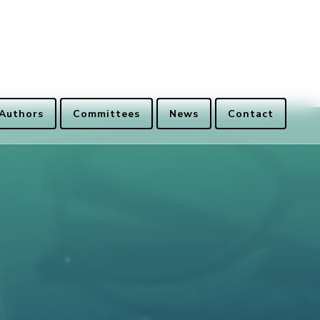
 Authors
Committees
News
Contact