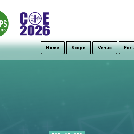
Home
Scope
Venue
For