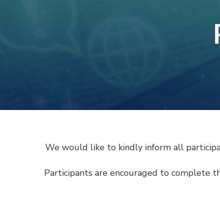
We would like to kindly inform all partici
Participants are encouraged to complete t